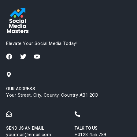
Elevate Your Social Media Today!
OUR ADDRESS
Your Street, City, County, Country AB1 2CD
SEND US AN EMAIL
TALK TO US
yourmail@email.com
+0123 456 789