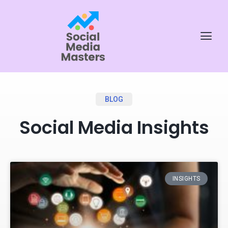
BLOG
Social Media Insights
INSIGHTS