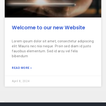
Welcome to our new Website
Lorem ipsum dolor sit amet, consectetur adipiscing
elit. Mauris nec nisi neque. Proin sed diam id justo
faucibus elementum. Sed id arcu vel felis
bibendum
READ MORE »
April 8, 2024